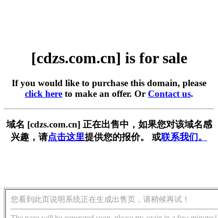
[cdzs.com.cn] is for sale
If you would like to purchase this domain, please
click here
to make an offer. Or
Contact us
.
域名 [cdzs.com.cn] 正在出售中，如果您对该域名感
兴趣，请
点击这里
提供您的报价。 或
联系我们。
您看到此页说明系统正在生成出售页，请稍候再试！
The page will be generated soon, please try again in a few minutes!