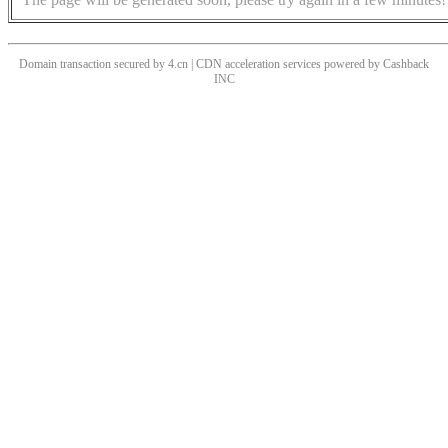
Domain transaction secured by 4.cn | CDN acceleration services powered by
Cashback
INC